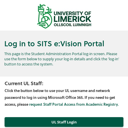
Skip
navigation
Log in to SITS e:Vision Portal
This page is the Student Administration Portal log-in screen. Please
use the form below to supply your log-in details and click the 'log-in'
button to access the system.
Current UL Staff:
Click the button below to use your UL username and network
password to log in using Microsoft Office 365. If you need to get
access, please
request Staff Portal Access from Academic Registry.