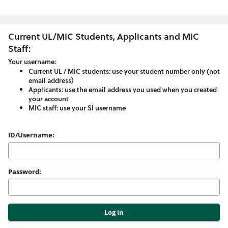
Current UL/MIC Students, Applicants and MIC
Staff:
Your username:
Current UL / MIC students: use your student number only (not
email address)
Applicants: use the email address you used when you created
your account
MIC staff: use your SI username
Please
ID/Username:
enter
your
Password:
username
and
password
here: